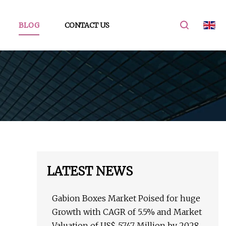
BLOG
CONTACT US
LATEST NEWS
Gabion Boxes Market Poised for huge
Growth with CAGR of 5.5% and Market
Valuation of US$ 5747 Million by 2028