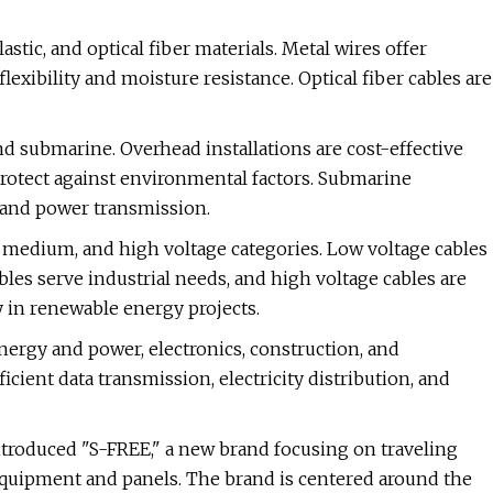
stic, and optical fiber materials. Metal wires offer
flexibility and moisture resistance. Optical fiber cables are
d submarine. Overhead installations are cost-effective
protect against environmental factors. Submarine
 and power transmission.
, medium, and high voltage categories. Low voltage cables
bles serve industrial needs, and high voltage cables are
y in renewable energy projects.
ergy and power, electronics, construction, and
icient data transmission, electricity distribution, and
introduced "S-FREE," a new brand focusing on traveling
 equipment and panels. The brand is centered around the