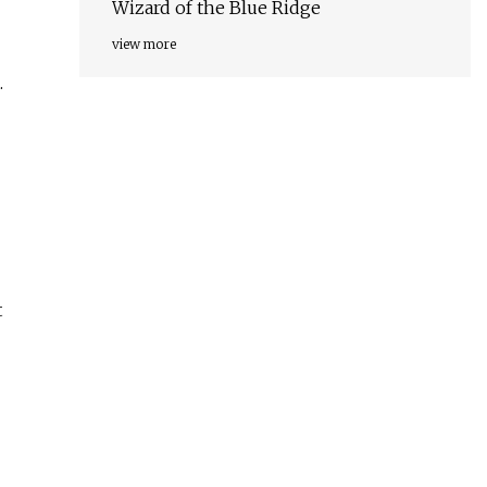
Wizard of the Blue Ridge
view more
.
t