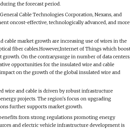
sduring the forecast period.
 General Cable Technologies Corporation, Nexans, and
ent oncost-effective, technologically advanced, and more
d cable market growth are increasing use of wires in the
ptical fiber cables.However,Internet of Things which boos
 growth. On the contrary,surge in number of data centers
ative opportunities for the insulated wire and cable
e impact on the growth of the global insulated wire and
d wire and cable is driven by robust infrastructure
nergy projects. The region's focus on upgrading
tions further supports market growth.
 benefits from strong regulations promoting energy
urces and electric vehicle infrastructure development is