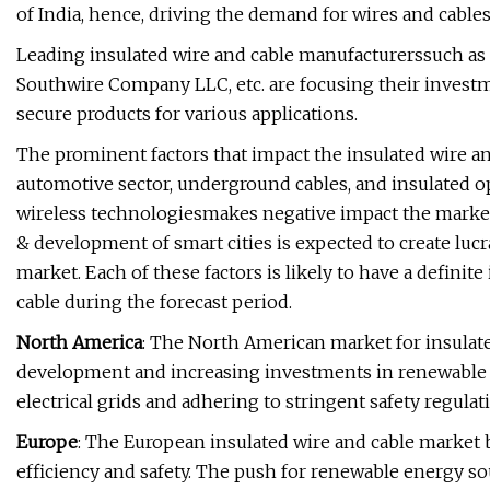
of India, hence, driving the demand for wires and cable
Leading insulated wire and cable manufacturerssuch as
Southwire Company LLC, etc. are focusing their investm
secure products for various applications.
The prominent factors that impact the insulated wire an
automotive sector, underground cables, and insulated o
wireless technologiesmakes negative impact the market
& development of smart cities is expected to create lucr
market. Each of these factors is likely to have a definit
cable during the forecast period.
North America
: The North American market for insulate
development and increasing investments in renewable e
electrical grids and adhering to stringent safety regula
Europe
: The European insulated wire and cable market
efficiency and safety. The push for renewable energy so