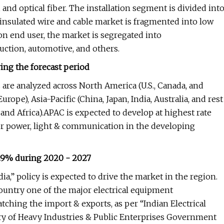
 and optical fiber. The installation segment is divided int
insulated wire and cable market is fragmented into low
n end user, the market is segregated into
uction, automotive, and others.
ng the forecast period
 are analyzed across North America (U.S., Canada, and
urope), Asia-Pacific (China, Japan, India, Australia, and rest
 and Africa).APAC is expected to develop at highest rate
r power, light & communication in the developing
5.9% during 2020 - 2027
ia,” policy is expected to drive the market in the region.
ountry one of the major electrical equipment
tching the import & exports, as per “Indian Electrical
y of Heavy Industries & Public Enterprises Government