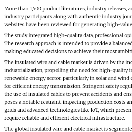
More than 1,500 product literatures, industry releases,
industry participants along with authentic industry jou
websites have been reviewed for generating high-value
The study integrated high-quality data, professional opi
The research approach is intended to provide a balanced
making educated decisions to achieve their most ambit
The insulated wire and cable market is driven by the in
industrialization, propelling the need for high-quality i
renewable energy sector, particularly in solar and wind
for efficient energy transmission. Stringent safety regu
the use of insulated cables to prevent accidents and ens
poses a notable restraint, impacting production costs and
grids and advanced technologies like IoT, which presen
require reliable and efficient electrical infrastructure.
The global insulated wire and cable market is segmented 