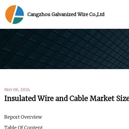
Cangzhou Galvanized Wire Co.,Ltd
Nov 06, 2024
Insulated Wire and Cable Market Size
Report Overview
Table Of Content