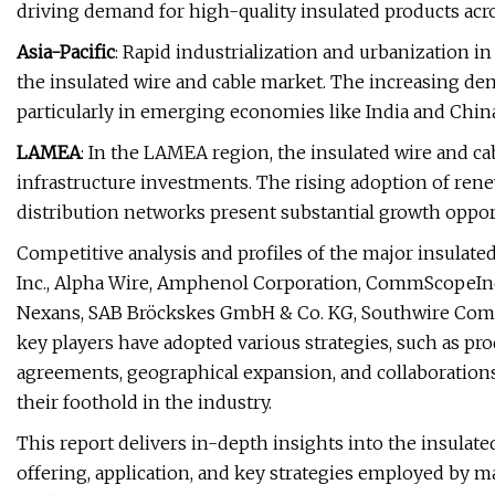
driving demand for high-quality insulated products acro
Asia-Pacific
: Rapid industrialization and urbanization in
the insulated wire and cable market. The increasing dem
particularly in emerging economies like India and China
LAMEA
: In the LAMEA region, the insulated wire and c
infrastructure investments. The rising adoption of ren
distribution networks present substantial growth opport
Competitive analysis and profiles of the major insulat
Inc., Alpha Wire, Amphenol Corporation, CommScopeInc.
Nexans, SAB Bröckskes GmbH & Co. KG, Southwire Compa
key players have adopted various strategies, such as pr
agreements, geographical expansion, and collaborations
their foothold in the industry.
This report delivers in-depth insights into the insulate
offering, application, and key strategies employed by maj