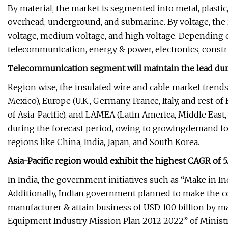
By material, the market is segmented into metal, plastic,
overhead, underground, and submarine. By voltage, the 
voltage, medium voltage, and high voltage. Depending o
telecommunication, energy & power, electronics, constr
Telecommunication segment will maintain the lead duri
Region wise, the insulated wire and cable market trends
Mexico), Europe (U.K., Germany, France, Italy, and rest of E
of Asia-Pacific), and LAMEA (Latin America, Middle East,
during the forecast period, owing to growingdemand fo
regions like China, India, Japan, and South Korea.
Asia-Pacific region would exhibit the highest CAGR of 
In India, the government initiatives such as “Make in Ind
Additionally, Indian government planned to make the c
manufacturer & attain business of USD 100 billion by ma
Equipment Industry Mission Plan 2012-2022” of Ministr