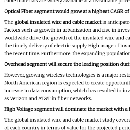
cable materials are widely available at a reasonable price
Optical Fiber segment would grow at a highest CAGR of 
The
global insulated wire and cable market
is anticipat
Factors such as growth in urbanization and rise in inv
worldwide drive the growth of the insulated wire and c
the timely delivery of electric supply. High usage of in
the recent time. Furthermore, the expanding population
Overhead segment will secure the leading position dur
However, growing wireless technologies is a major restra
North American region is expected to create opportuniti
increase in data consumption, which has resulted in 
as Verizon and AT&T in fiber networks.
High Voltage segment will dominate the market with a
The global insulated wire and cable market study cover
of each country in terms of value for the projected peri