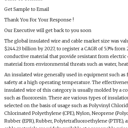
Get Sample to Email
Thank You For Your Response !
Our Executive will get back to you soon
The global insulated wire and cable market size was value
$244.23 billion by 2027, to register a CAGR of 5.3% from
conductive material that provide resistant from electric 
material from environmental threats such as water, heat 
An insulated wire generally used in equipment such as f
safety at a high operating temperature. The effectivenes
insulated wire of this category is usually molded by a co
such as fluororesin. There are various types of insulati
selected on the basis of usage such as Polyvinyl Chlori
Chlorinated Polyethylene (CPE), Nylon, Neoprene (Polyc
Rubber (EPR), Rubber, Polytetrafluoroethylene (PTFE), 