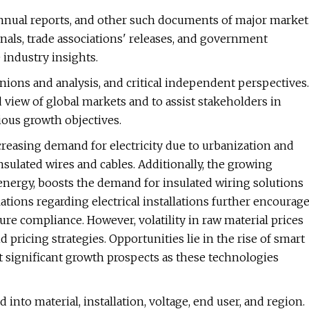
 annual reports, and other such documents of major market
rnals, trade associations' releases, and government
 industry insights.
nions and analysis, and critical independent perspectives.
 view of global markets and to assist stakeholders in
ious growth objectives.
creasing demand for electricity due to urbanization and
nsulated wires and cables. Additionally, the growing
 energy, boosts the demand for insulated wiring solutions
lations regarding electrical installations further encourag
ure compliance. However, volatility in raw material prices
 pricing strategies. Opportunities lie in the rise of smart
t significant growth prospects as these technologies
into material, installation, voltage, end user, and region.