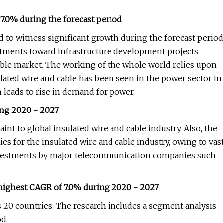
.
7.0% during the forecast period
ed to witness significant growth during the forecast period
estments toward infrastructure development projects
able market. The working of the whole world relies upon
sulated wire and cable has been seen in the power sector in
 leads to rise in demand for power.
ing 2020 - 2027
int to global insulated wire and cable industry. Also, the
es for the insulated wire and cable industry, owing to vas
investments by major telecommunication companies such
 highest CAGR of 7.0% during 2020 - 2027
s 20 countries. The research includes a segment analysis
od.