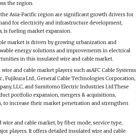
ss the region.
 the Asia-Pacific region are significant growth drivers for
and for electricity and infrastructure development,
, is fueling market expansion.
able market is driven by growing urbanization and
ewable energy solutions and improvements in electrical
unities in this insulated wire and cable market.
ed wire and cable market players such asAFC Cable Systems
, Fujikura Ltd., General Cable Technologies Corporation,
ny, LLC, and Sumitomo Electric Industries Ltd.These
oduct portfolio expansion, mergers & acquisitions,
, to increase their market penetration and strengthen
d wire and cable market, by fiber mode, service type,
or players. It offers detailed insulated wire and cable