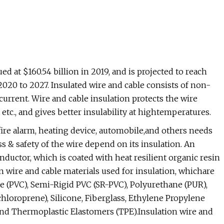
d at $160.54 billion in 2019, and is projected to reach
 2020 to 2027. Insulated wire and cable consists of non-
current. Wire and cable insulation protects the wire
etc., and gives better insulability at hightemperatures.
ire alarm, heating device, automobile,and others needs
s & safety of the wire depend on its insulation. An
nductor, which is coated with heat resilient organic resin
on wire and cable materials used for insulation, whichare
de (PVC), Semi-Rigid PVC (SR-PVC), Polyurethane (PUR),
hloroprene), Silicone, Fiberglass, Ethylene Propylene
and Thermoplastic Elastomers (TPE).Insulation wire and