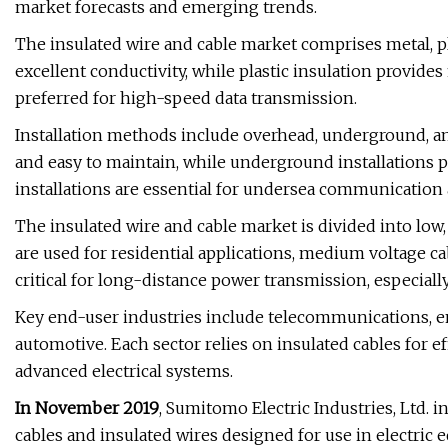
market forecasts and emerging trends.
The insulated wire and cable market comprises metal, pla
excellent conductivity, while plastic insulation provides 
preferred for high-speed data transmission.
Installation methods include overhead, underground, an
and easy to maintain, while underground installations 
installations are essential for undersea communication
The insulated wire and cable market is divided into low
are used for residential applications, medium voltage ca
critical for long-distance power transmission, especiall
Key end-user industries include telecommunications, en
automotive. Each sector relies on insulated cables for eff
advanced electrical systems.
In November 2019
, Sumitomo Electric Industries, Ltd. 
cables and insulated wires designed for use in electric