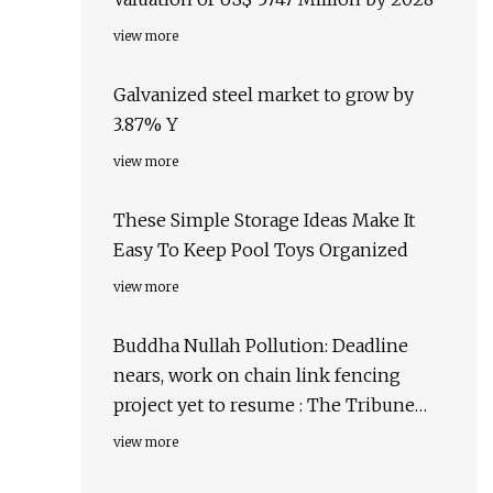
view more
Galvanized steel market to grow by
3.87% Y
view more
These Simple Storage Ideas Make It
Easy To Keep Pool Toys Organized
view more
Buddha Nullah Pollution: Deadline
nears, work on chain link fencing
project yet to resume : The Tribune
India
view more