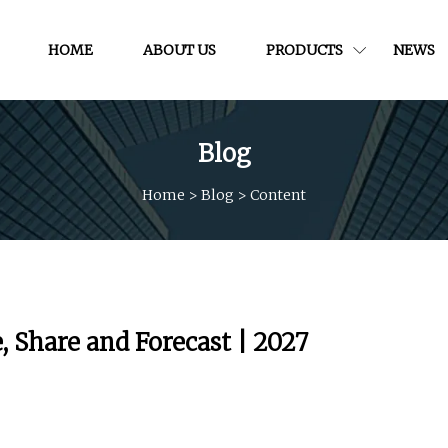
HOME
ABOUT US
PRODUCTS
NEWS
Blog
Home
>
Blog
>
Content
, Share and Forecast | 2027