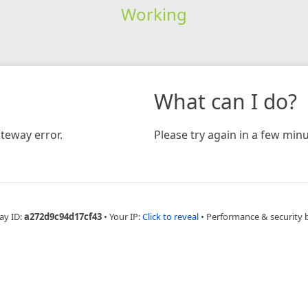
Working
What can I do?
teway error.
Please try again in a few minu
ay ID:
a272d9c94d17cf43
•
Your IP:
Click to reveal
•
Performance & security 