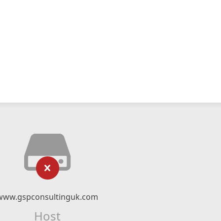
www.gspconsultinguk.com
Host