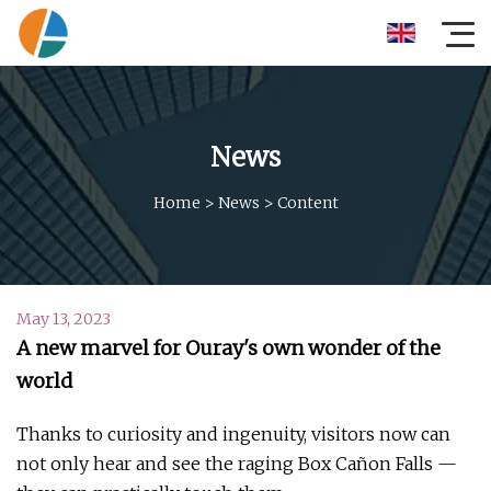
News
Home
>
News
>
Content
May 13, 2023
A new marvel for Ouray's own wonder of the
world
Thanks to curiosity and ingenuity, visitors now can
not only hear and see the raging Box Cañon Falls —