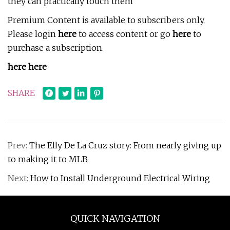
they can practically touch them
Premium Content is available to subscribers only.
Please login
here
to access content or go
here
to
purchase a subscription.
here here
SHARE
Prev:
The Elly De La Cruz story: From nearly giving up
to making it to MLB
Next:
How to Install Underground Electrical Wiring
QUICK NAVIGATION