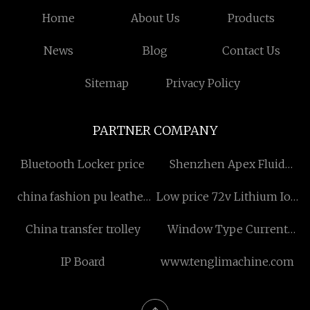
Home
About Us
Products
News
Blog
Contact Us
Sitemap
Privacy Policy
PARTNER COMPANY
Bluetooth Locker price
Shenzhen Apex Fluid
Technology Co.,Ltd
china fashion pu leather
Low price 72v Lithium Ion
bags
Golf Cart Battery
China transfer trolley
Window Type Current
Transformer design
IP Board
www.tenglimachine.com