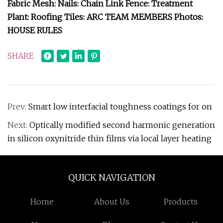
Fabric Mesh: Nails: Chain Link Fence: Treatment
Plant: Roofing Tiles: ARC TEAM MEMBERS Photos:
HOUSE RULES
SHARE
Prev:
Smart low interfacial toughness coatings for on
Next:
Optically modified second harmonic generation
in silicon oxynitride thin films via local layer heating
QUICK NAVIGATION
Home
About Us
Products