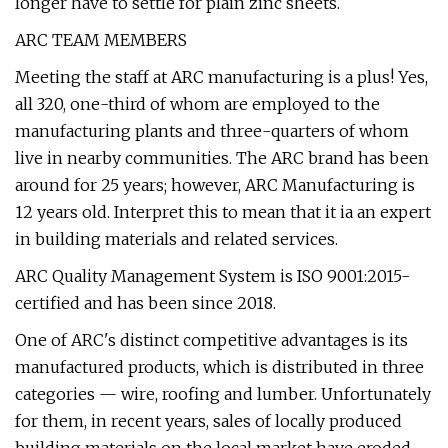
longer have to settle for plain zinc sheets.
ARC TEAM MEMBERS
Meeting the staff at ARC manufacturing is a plus! Yes,
all 320, one-third of whom are employed to the
manufacturing plants and three-quarters of whom
live in nearby communities. The ARC brand has been
around for 25 years; however, ARC Manufacturing is
12 years old. Interpret this to mean that it ia an expert
in building materials and related services.
ARC Quality Management System is ISO 9001:2015-
certified and has been since 2018.
One of ARC's distinct competitive advantages is its
manufactured products, which is distributed in three
categories — wire, roofing and lumber. Unfortunately
for them, in recent years, sales of locally produced