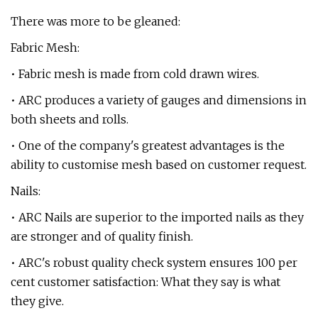
There was more to be gleaned:
Fabric Mesh:
• Fabric mesh is made from cold drawn wires.
• ARC produces a variety of gauges and dimensions in
both sheets and rolls.
• One of the company's greatest advantages is the
ability to customise mesh based on customer request.
Nails:
• ARC Nails are superior to the imported nails as they
are stronger and of quality finish.
• ARC's robust quality check system ensures 100 per
cent customer satisfaction: What they say is what
they give.