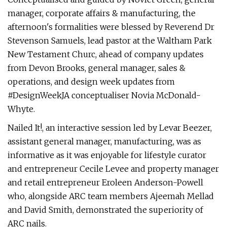
manager, corporate affairs & manufacturing, the
afternoon's formalities were blessed by Reverend Dr
Stevenson Samuels, lead pastor at the Waltham Park
New Testament Churc, ahead of company updates
from Devon Brooks, general manager, sales &
operations, and design week updates from
#DesignWeekJA conceptualiser Novia McDonald-
Whyte.
Nailed It!, an interactive session led by Levar Beezer,
assistant general manager, manufacturing, was as
informative as it was enjoyable for lifestyle curator
and entrepreneur Cecile Levee and property manager
and retail entrepreneur Eroleen Anderson-Powell
who, alongside ARC team members Ajeemah Mellad
and David Smith, demonstrated the superiority of
ARC nails.