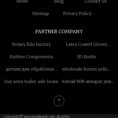
News
Blog
Contact Us
Sitemap
Privacy Policy
PARTNER COMPANY
Rotary Kiln Factory
Latex Coated Gloves
suppliers
Rubber Components
XO Bottle
детали для обработки с
wholesale frozen yellow
чпу фабрика
peach
buy semi trailer axle beam
Китай SHR аппарат для
удаления волос
Copyright © gspconsultinguk.com, all rights