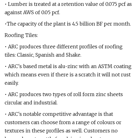
• Lumber is treated at a retention value of 0.075 pcf as
against AWS of 0.05 pcf.
•The capacity of the plant is 4.5 billion BF per month.
Roofing Tiles:
• ARC produces three different profiles of roofing
tiles: Classic, Spanish and Shake.
• ARC's based metal is alu-zinc with an ASTM coating
which means even if there is a scratch it will not rust
easily.
• ARC produces two types of roll form zinc sheets
circular and industrial.
• ARC's notable competitive advantage is that
customers can choose from a range of colours or
textures in these profiles as well. Customers no