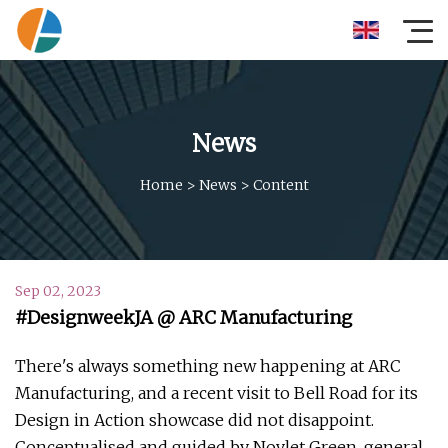
News
Home
>
News
>
Content
Sep 02, 2023
#DesignweekJA @ ARC Manufacturing
There's always something new happening at ARC
Manufacturing, and a recent visit to Bell Road for its
Design in Action showcase did not disappoint.
Conceptualised and guided by Novlet Green, general