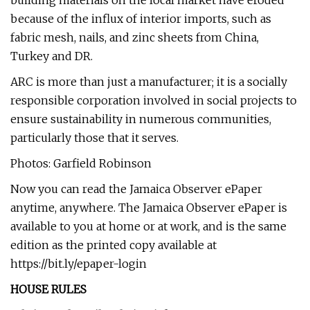
building materials on the local market have eroded
because of the influx of interior imports, such as
fabric mesh, nails, and zinc sheets from China,
Turkey and DR.
ARC is more than just a manufacturer; it is a socially
responsible corporation involved in social projects to
ensure sustainability in numerous communities,
particularly those that it serves.
Photos: Garfield Robinson
Now you can read the Jamaica Observer ePaper
anytime, anywhere. The Jamaica Observer ePaper is
available to you at home or at work, and is the same
edition as the printed copy available at
https://bit.ly/epaper-login
HOUSE RULES