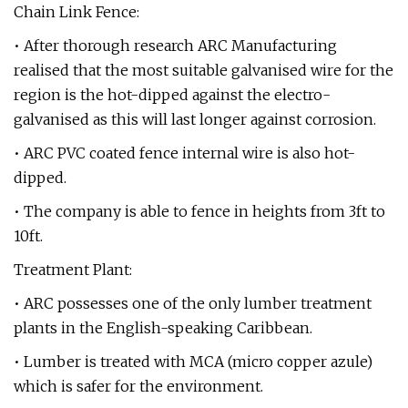
Chain Link Fence:
• After thorough research ARC Manufacturing
realised that the most suitable galvanised wire for the
region is the hot-dipped against the electro-
galvanised as this will last longer against corrosion.
• ARC PVC coated fence internal wire is also hot-
dipped.
• The company is able to fence in heights from 3ft to
10ft.
Treatment Plant:
• ARC possesses one of the only lumber treatment
plants in the English-speaking Caribbean.
• Lumber is treated with MCA (micro copper azule)
which is safer for the environment.