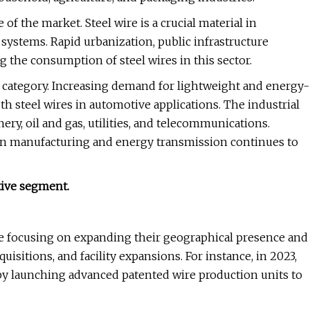
of the market. Steel wire is a crucial material in
 systems. Rapid urbanization, public infrastructure
g the consumption of steel wires in this sector.
category. Increasing demand for lightweight and energy-
th steel wires in automotive applications. The industrial
y, oil and gas, utilities, and telecommunications.
n manufacturing and energy transmission continues to
tive segment.
are focusing on expanding their geographical presence and
isitions, and facility expansions. For instance, in 2023,
by launching advanced patented wire production units to