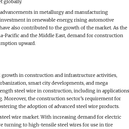
 globally.
th advancements in metallurgy and manufacturing
 investment in renewable energy, rising automotive
have also contributed to the growth of the market. As the
ia-Pacific and the Middle East, demand for construction
sumption upward.
 growth in construction and infrastructure activities,
t. Urbanization, smart city developments, and mega
rength steel wire in construction, including in application
g. Moreover, the construction sector’s requirement for
ostering the adoption of advanced steel wire products.
steel wire market. With increasing demand for electric
turning to high-tensile steel wires for use in tire