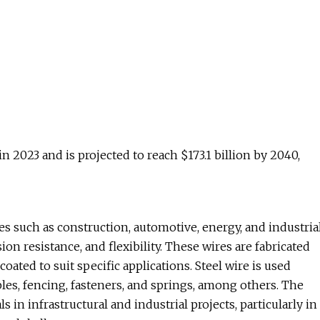
in 2023 and is projected to reach $173.1 billion by 2040,
es such as construction, automotive, energy, and industria
on resistance, and flexibility. These wires are fabricated
oated to suit specific applications. Steel wire is used
les, fencing, fasteners, and springs, among others. The
n infrastructural and industrial projects, particularly in