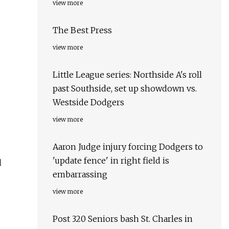
view more
The Best Press
view more
Little League series: Northside A's roll
past Southside, set up showdown vs.
Westside Dodgers
view more
Aaron Judge injury forcing Dodgers to
'update fence' in right field is
l
embarrassing
view more
Post 320 Seniors bash St. Charles in