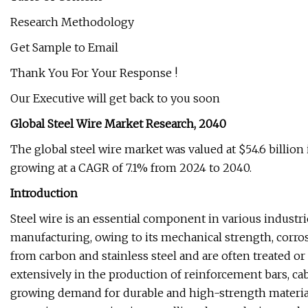
Research Methodology
Get Sample to Email
Thank You For Your Response !
Our Executive will get back to you soon
Global Steel Wire Market Research, 2040
The global steel wire market was valued at $54.6 billion 
growing at a CAGR of 7.1% from 2024 to 2040.
Introduction
Steel wire is an essential component in various industri
manufacturing, owing to its mechanical strength, corrosi
from carbon and stainless steel and are often treated or c
extensively in the production of reinforcement bars, cab
growing demand for durable and high-strength materials i