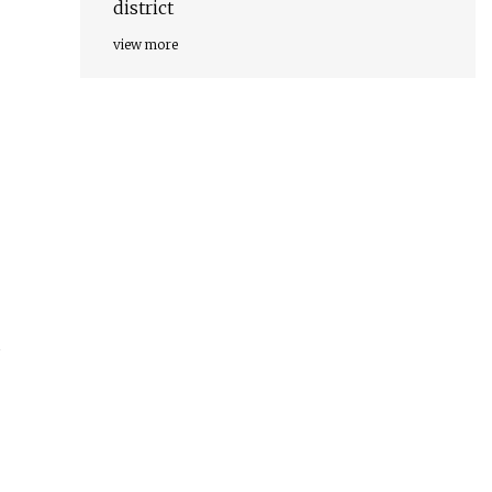
district
view more
s