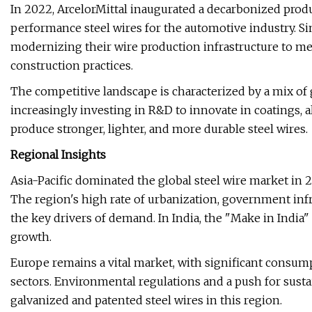
In 2022, ArcelorMittal inaugurated a decarbonized prod
performance steel wires for the automotive industry. Sim
modernizing their wire production infrastructure to mee
construction practices.
The competitive landscape is characterized by a mix of 
increasingly investing in R&D to innovate in coatings,
produce stronger, lighter, and more durable steel wires.
Regional Insights
Asia-Pacific dominated the global steel wire market in 
The region's high rate of urbanization, government infr
the key drivers of demand. In India, the "Make in India
growth.
Europe remains a vital market, with significant consump
sectors. Environmental regulations and a push for susta
galvanized and patented steel wires in this region.