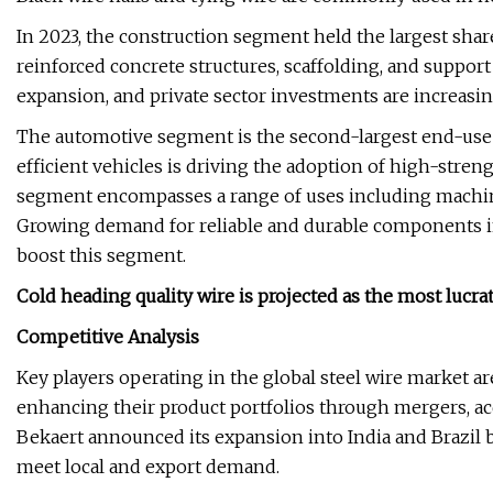
In 2023, the construction segment held the largest share 
reinforced concrete structures, scaffolding, and support
expansion, and private sector investments are increasin
The automotive segment is the second-largest end-use 
efficient vehicles is driving the adoption of high-streng
segment encompasses a range of uses including machiner
Growing demand for reliable and durable components i
boost this segment.
Cold heading quality wire is projected as the most lucra
Competitive Analysis
Key players operating in the global steel wire market 
enhancing their product portfolios through mergers, acqu
Bekaert announced its expansion into India and Brazil 
meet local and export demand.