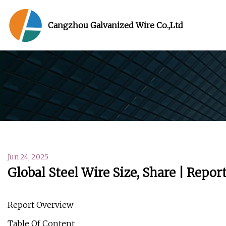
Cangzhou Galvanized Wire Co.,Ltd
Jun 24, 2025
Global Steel Wire Size, Share | Repo
Report Overview
Table Of Content