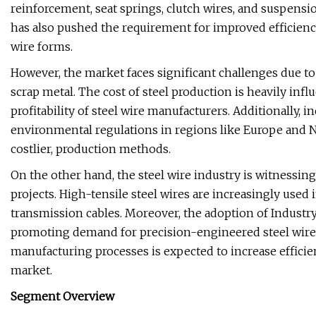
reinforcement, seat springs, clutch wires, and suspensi
has also pushed the requirement for improved efficiency
wire forms.
However, the market faces significant challenges due to 
scrap metal. The cost of steel production is heavily influ
profitability of steel wire manufacturers. Additionally,
environmental regulations in regions like Europe and N
costlier, production methods.
On the other hand, the steel wire industry is witnessi
projects. High-tensile steel wires are increasingly used 
transmission cables. Moreover, the adoption of Industr
promoting demand for precision-engineered steel wire p
manufacturing processes is expected to increase effici
market.
Segment Overview