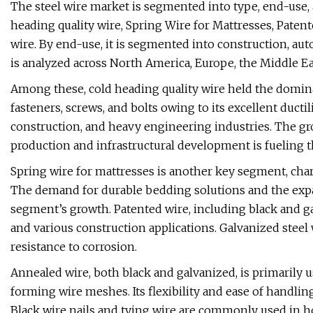
The steel wire market is segmented into type, end-use, 
heading quality wire, Spring Wire for Mattresses, Paten
wire. By end-use, it is segmented into construction, aut
is analyzed across North America, Europe, the Middle Eas
Among these, cold heading quality wire held the domina
fasteners, screws, and bolts owing to its excellent ductili
construction, and heavy engineering industries. The gr
production and infrastructural development is fueling 
Spring wire for mattresses is another key segment, charact
The demand for durable bedding solutions and the expans
segment’s growth. Patented wire, including black and ga
and various construction applications. Galvanized steel w
resistance to corrosion.
Annealed wire, both black and galvanized, is primarily 
forming wire meshes. Its flexibility and ease of handlin
Black wire nails and tying wire are commonly used in ho