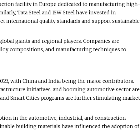
uction facility in Europe dedicated to manufacturing high
ilarly, Tata Steel and JSW Steel have invested in
t international quality standards and support sustainable
global giants and regional players. Companies are
 alloy compositions, and manufacturing techniques to
2023, with China and India being the major contributors.
astructure initiatives, and booming automotive sector are
" and Smart Cities programs are further stimulating market
tion in the automotive, industrial, and construction
inable building materials have influenced the adoption of