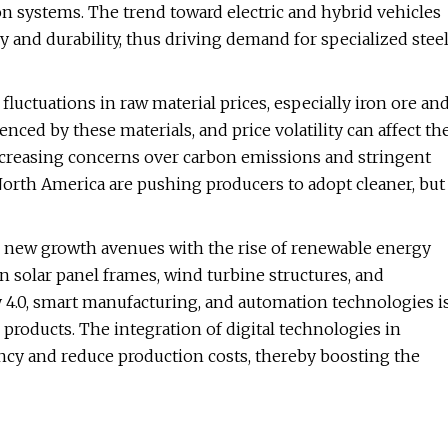
on systems. The trend toward electric and hybrid vehicles
 and durability, thus driving demand for specialized stee
fluctuations in raw material prices, especially iron ore an
enced by these materials, and price volatility can affect th
 increasing concerns over carbon emissions and stringent
orth America are pushing producers to adopt cleaner, but
ng new growth avenues with the rise of renewable energy
in solar panel frames, wind turbine structures, and
y 4.0, smart manufacturing, and automation technologies i
roducts. The integration of digital technologies in
ency and reduce production costs, thereby boosting the