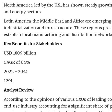
North America, led by the U.S., has shown steady growth 
and energy sectors.
Latin America, the Middle East, and Africa are emerging
industrialization and infrastructure. These regions pres
establish local manufacturing and distribution network
Key Benefits for Stakeholders
USD 180.9 billion
CAGR of 6.5%
2022 - 2032
1291
Analyst Review
According to the opinions of various CXOs of leading 
end-use industry, accounting for a significant share of