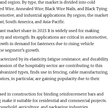
and region. By type, the market is divided into cold
ted Wire, Annealed Wire, Black Wire Nails, and Black Tying
omotive, and industrial applications. By region, the market
t, South America, and Asia-Pacific.
nt market share in 2023. It is widely used for making
ty and strength. Its applications are critical in automotive,
owth in demand for fasteners due to rising vehicle
the segment’s growth.
erized by its elasticity, fatigue resistance, and durability
ion of the hospitality sector are contributing to this
lvanized types, finds use in fencing, cable manufacturing
ires, in particular, are gaining popularity due to their
used in construction for binding reinforcement bars and
g make it suitable for residential and commercial projects.
usehold, agriculture, and packaging industries.