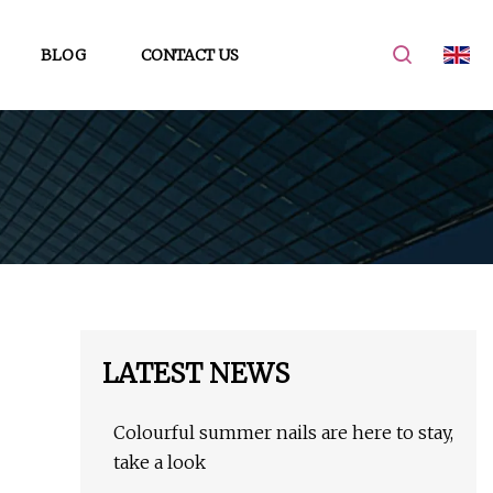
BLOG
CONTACT US
LATEST NEWS
Colourful summer nails are here to stay,
take a look