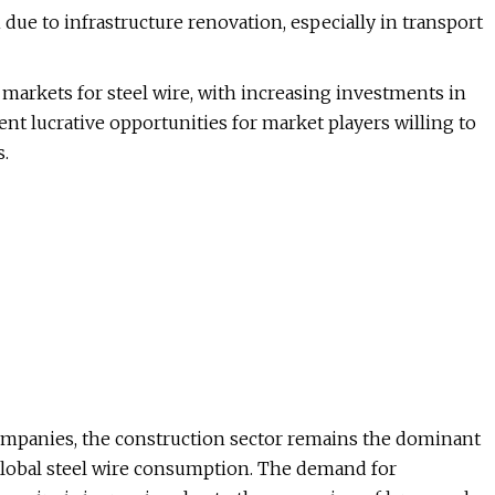
due to infrastructure renovation, especially in transport
 markets for steel wire, with increasing investments in
ent lucrative opportunities for market players willing to
s.
companies, the construction sector remains the dominant
 global steel wire consumption. The demand for