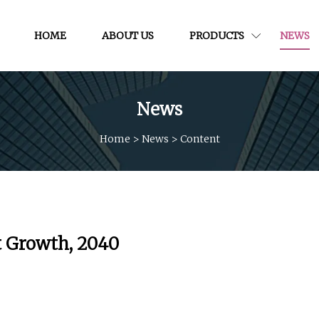
HOME
ABOUT US
PRODUCTS
NEWS
News
Home
>
News
>
Content
rt Growth, 2040