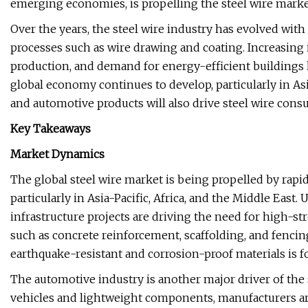
emerging economies, is propelling the steel wire market
Over the years, the steel wire industry has evolved wi
processes such as wire drawing and coating. Increasing
production, and demand for energy-efficient buildings 
global economy continues to develop, particularly in As
and automotive products will also drive steel wire con
Key Takeaways
Market Dynamics
The global steel wire market is being propelled by rapid
particularly in Asia-Pacific, Africa, and the Middle Eas
infrastructure projects are driving the need for high-st
such as concrete reinforcement, scaffolding, and fencin
earthquake-resistant and corrosion-proof materials is f
The automotive industry is another major driver of the 
vehicles and lightweight components, manufacturers are 