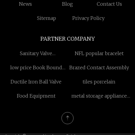
News
Blog
Contact Us
Sitemap
Privacy Policy
PARTNER COMPANY
Sanitary Valve
NFL popular bracelet
manufacturers
low price Book Bound
Brazed Contact Assembly
Paper Inner Photo Album
Ductile Iron Ball Valve
tiles porcelain
Food Equipment
metal storage appliance
fabricator