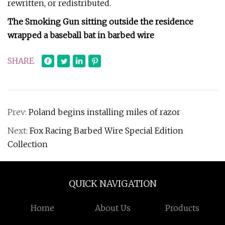
rewritten, or redistributed.
The Smoking Gun sitting outside the residence
wrapped a baseball bat in barbed wire
SHARE
Prev:
Poland begins installing miles of razor
Next:
Fox Racing Barbed Wire Special Edition
Collection
QUICK NAVIGATION
Home
About Us
Products