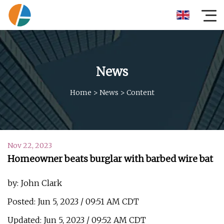
News
Home
>
News
>
Content
Nov 22, 2023
Homeowner beats burglar with barbed wire bat
by: John Clark
Posted: Jun 5, 2023 / 09:51 AM CDT
Updated: Jun 5, 2023 / 09:52 AM CDT