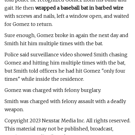
gait. He then
wrapped a baseball bat in barbed wire
with screws and nails, left a window open, and waited
for Gomez to return.
Sure enough, Gomez broke in again the next day and
Smith hit him multiple times with the bat.
Police said surveillance video showed Smith chasing
Gomez and hitting him multiple times with the bat,
but Smith told officers he had hit Gomez "only four
times" while inside the residence.
Gomez was charged with felony burglary.
Smith was charged with felony assault with a deadly
weapon.
Copyright 2023 Nexstar Media Inc. All rights reserved.
This material may not be published, broadcast,