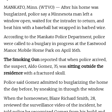
MANKATO, Minn. (WTVO) — After his home was
burglarized, police say a Minnesota man left a
window open, waited for the intruder to return, and
beat him with a baseball bat wrapped in barbed wire.
According to the Mankato Police Department, police
were called to a burglary in progress at the Eastwood
Manor Mobile Home Park on April 16th.
The Smoking Gun
reported that when police arrived,
the suspect, Aldo Gomez, 35, was
sitting outside the
residence
with a fractured skull.
Police said Gomez admitted to burglarizing the home
the day before, by sneaking in through the window.
When the homeowner, Blaze Richard Smith, 28,
reviewed the surveillance video of the incident, he
told police he recognized Gomez from his build and