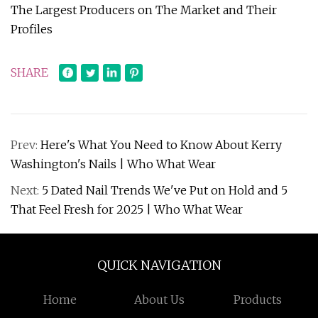
The Largest Producers on The Market and Their
Profiles
SHARE
Prev:
Here's What You Need to Know About Kerry
Washington's Nails | Who What Wear
Next:
5 Dated Nail Trends We've Put on Hold and 5
That Feel Fresh for 2025 | Who What Wear
QUICK NAVIGATION
Home
About Us
Products