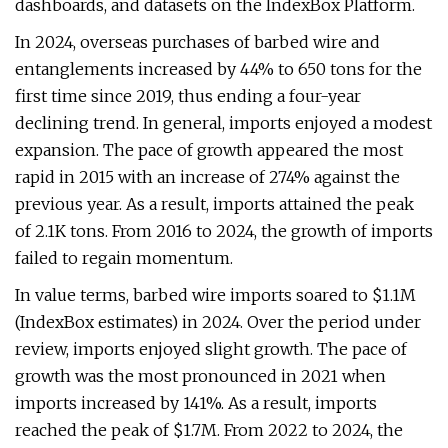
dashboards, and datasets on the IndexBox Platform.
In 2024, overseas purchases of barbed wire and
entanglements increased by 44% to 650 tons for the
first time since 2019, thus ending a four-year
declining trend. In general, imports enjoyed a modest
expansion. The pace of growth appeared the most
rapid in 2015 with an increase of 274% against the
previous year. As a result, imports attained the peak
of 2.1K tons. From 2016 to 2024, the growth of imports
failed to regain momentum.
In value terms, barbed wire imports soared to $1.1M
(IndexBox estimates) in 2024. Over the period under
review, imports enjoyed slight growth. The pace of
growth was the most pronounced in 2021 when
imports increased by 141%. As a result, imports
reached the peak of $1.7M. From 2022 to 2024, the