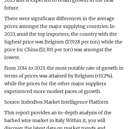
2023 and is expected to retain growth in the near
future.
There were significant differences in the average
prices amongst the major supplying countries. In
2023, amid the top importers, the country with the
highest price was Belgium ($7,928 per ton), while the
price for China ($1,301 per ton) was amongst the
lowest.
From 2014 to 2023, the most notable rate of growth in
terms of prices was attained by Belgium (+13.2%),
while the prices for the other major suppliers
experienced more modest paces of growth.
Source: IndexBox Market Intelligence Platform
This report provides an in-depth analysis of the
barbed wire market in Italy. Within it, you will
discover the latest data on market trends and