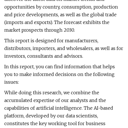
opportunities by country, consumption, production
and price developments, as well as the global trade
(imports and exports). The forecast exhibits the
market prospects through 2030.
This report is designed for manufacturers,
distributors, importers, and wholesalers, as well as for
investors, consultants and advisors.
In this report, you can find information that helps
you to make informed decisions on the following
issues:
While doing this research, we combine the
accumulated expertise of our analysts and the
capabilities of artificial intelligence. The AI-based
platform, developed by our data scientists,
constitutes the key working tool for business