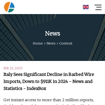
News
Home
>
News
>
Content
Feb 25, 2025
Italy Sees Significant Decline in Barbed Wire
Imports, Down to $911K in 2024 - News and
Statistics - IndexBox
Get instant access to more than 2 million reports,