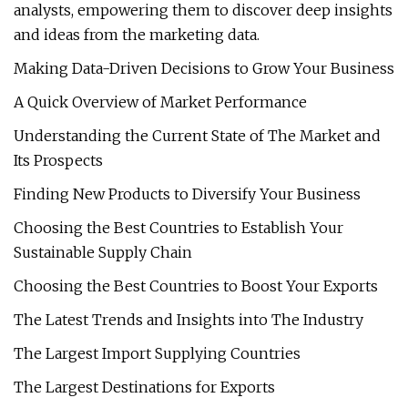
analysts, empowering them to discover deep insights
and ideas from the marketing data.
Making Data-Driven Decisions to Grow Your Business
A Quick Overview of Market Performance
Understanding the Current State of The Market and
Its Prospects
Finding New Products to Diversify Your Business
Choosing the Best Countries to Establish Your
Sustainable Supply Chain
Choosing the Best Countries to Boost Your Exports
The Latest Trends and Insights into The Industry
The Largest Import Supplying Countries
The Largest Destinations for Exports