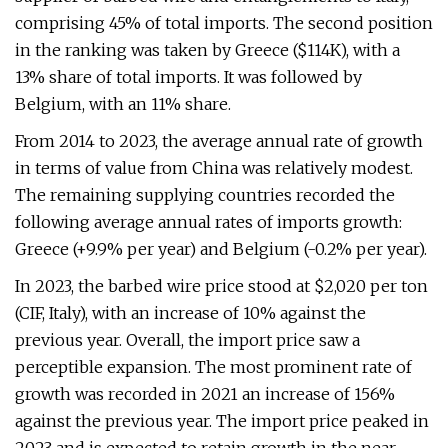
comprising 45% of total imports. The second position
in the ranking was taken by Greece ($114K), with a
13% share of total imports. It was followed by
Belgium, with an 11% share.
From 2014 to 2023, the average annual rate of growth
in terms of value from China was relatively modest.
The remaining supplying countries recorded the
following average annual rates of imports growth:
Greece (+9.9% per year) and Belgium (-0.2% per year).
In 2023, the barbed wire price stood at $2,020 per ton
(CIF, Italy), with an increase of 10% against the
previous year. Overall, the import price saw a
perceptible expansion. The most prominent rate of
growth was recorded in 2021 an increase of 156%
against the previous year. The import price peaked in