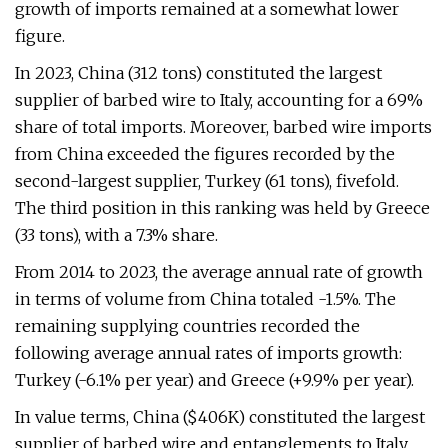
growth of imports remained at a somewhat lower
figure.
In 2023, China (312 tons) constituted the largest
supplier of barbed wire to Italy, accounting for a 69%
share of total imports. Moreover, barbed wire imports
from China exceeded the figures recorded by the
second-largest supplier, Turkey (61 tons), fivefold.
The third position in this ranking was held by Greece
(33 tons), with a 7.3% share.
From 2014 to 2023, the average annual rate of growth
in terms of volume from China totaled -1.5%. The
remaining supplying countries recorded the
following average annual rates of imports growth:
Turkey (-6.1% per year) and Greece (+9.9% per year).
In value terms, China ($406K) constituted the largest
supplier of barbed wire and entanglements to Italy,