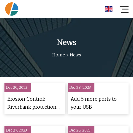
News
Home
>
News
Dec 29, 2023
Dec 28, 2023
Erosion Control:
Add 5 more ports to
Riverbank protection
your USB
solutions for Subansiri
Lower HEP
Dec 27, 2023
Dec 26, 2023