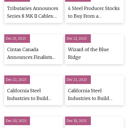
Tributaries Announces
4 Steel Producer Stocks
Series 8 MK II Cables:
to Buy From a
High
Promising Industry
Dec 25, 2023
Dec 23, 2023
Cintas Canada
Wizard of the Blue
Announces Finalists
Ridge
for 2023 Canada's Best
Restroom Contest
Dec 22, 2023
Dec 21, 2023
California Steel
California Steel
Industries to Build
Industries to Build
Galvanizing Line at
Galvanizing Line at
Fontana Mill
Fontana Mill
Dec 20, 2023
Dec 19, 2023