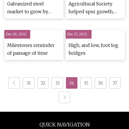
Galvanized steel
Agricultural Society
market to grow by
helped spur growth,
3.87% Y
prosperity
Dec 18, 2023
Dec 17, 2023
Milestones reminder
High, and low, foot log
of passage of time
bridges
31
32
33
34
35
36
37
QUICK NAVIGATION