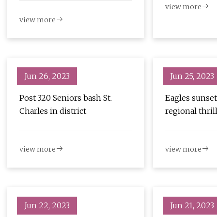
view more
view more
Jun 26, 2023
Jun 25, 2023
Post 320 Seniors bash St.
Eagles sunset
Charles in district
regional thril
view more
view more
Jun 22, 2023
Jun 21, 2023