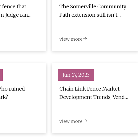
x fence that
The Somerville Community
n Judge ran
Path extension still isn’t
catch
open. People have been
using it anyway.
view more
Jun 17, 2023
Who ruined
Chain Link Fence Market
ark?
Development Trends, Vendor
Landscape Analysis and
Forecast to 2030
view more