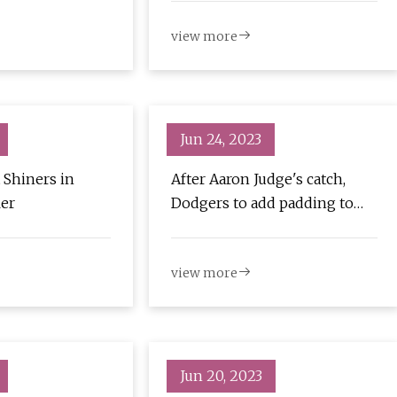
view more
Jun 24, 2023
 Shiners in
After Aaron Judge's catch,
ler
Dodgers to add padding to
right field fence
view more
Jun 20, 2023