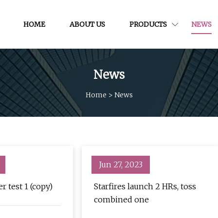
HOME
ABOUT US
PRODUCTS
NEWS
News
Home
>
News
Jun 27, 2023
r test 1 (copy)
Starfires launch 2 HRs, toss
combined one