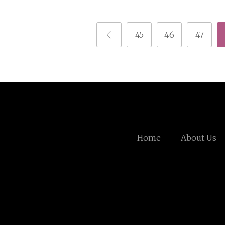
45
46
47
Home
About Us