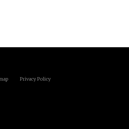
emap
Privacy Policy