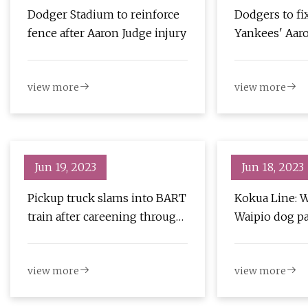
Dodger Stadium to reinforce
Dodgers to fi
fence after Aaron Judge injury
Yankees' Aaro
into to make 
view more
view more
Jun 19, 2023
Jun 18, 2023
Pickup truck slams into BART
Kokua Line: 
train after careening through
Waipio dog p
fence near Lake Merritt
station
view more
view more