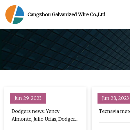
Cangzhou Galvanized Wire Co.,Ltd
Jun 29, 2023
Jun 28, 2023
Dodgers news: Yency
Tecnavia mete
Almonte, Julio Urías, Dodger
Stadium fence