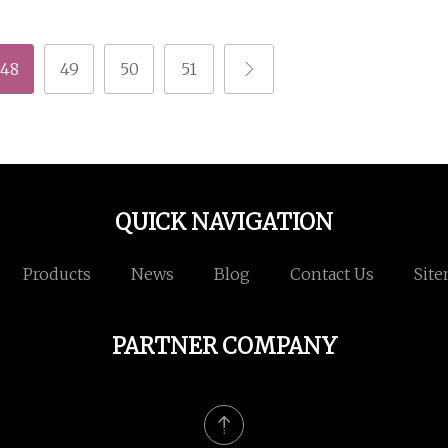
48
49
50
51
QUICK NAVIGATION
Products
News
Blog
Contact Us
Sit
PARTNER COMPANY