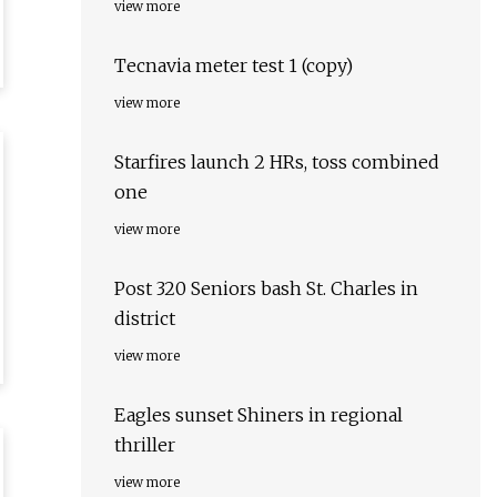
view more
Tecnavia meter test 1 (copy)
view more
Starfires launch 2 HRs, toss combined
one
view more
Post 320 Seniors bash St. Charles in
district
view more
Eagles sunset Shiners in regional
thriller
view more