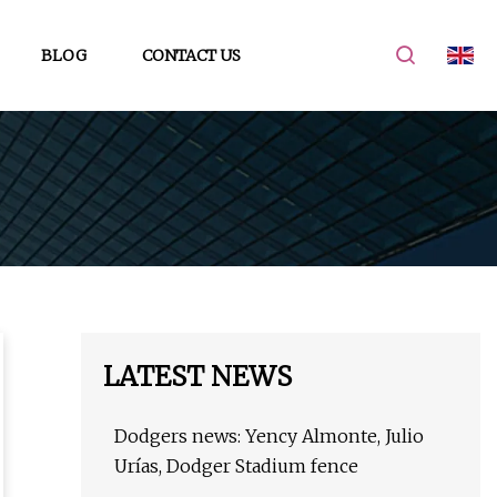
BLOG
CONTACT US
LATEST NEWS
Dodgers news: Yency Almonte, Julio
Urías, Dodger Stadium fence