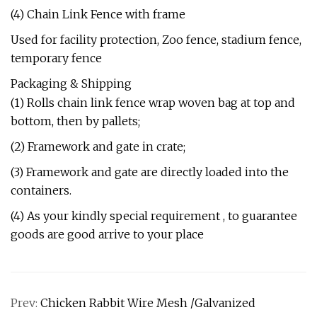
(4) Chain Link Fence with frame
Used for facility protection, Zoo fence, stadium fence,
temporary fence
Packaging & Shipping
(1) Rolls chain link fence wrap woven bag at top and
bottom, then by pallets;
(2) Framework and gate in crate;
(3) Framework and gate are directly loaded into the
containers.
(4) As your kindly special requirement , to guarantee
goods are good arrive to your place
Prev:
Chicken Rabbit Wire Mesh /Galvanized