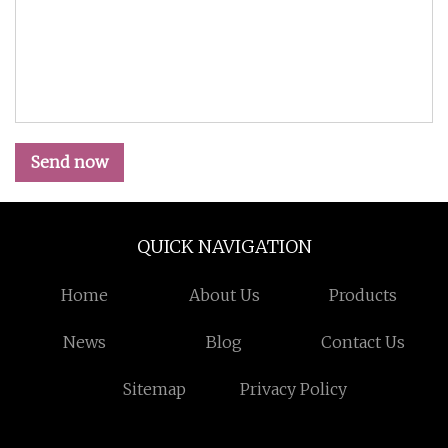
Send now
QUICK NAVIGATION
Home
About Us
Products
News
Blog
Contact Us
Sitemap
Privacy Policy