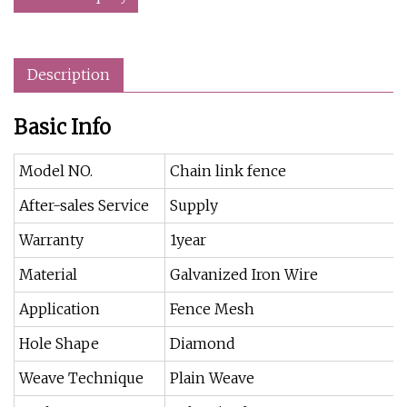
Description
Basic Info
Model NO.
Chain link fence
After-sales Service
Supply
Warranty
1year
Material
Galvanized Iron Wire
Application
Fence Mesh
Hole Shape
Diamond
Weave Technique
Plain Weave