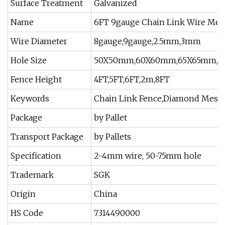
Surface Treatment
Galvanized
Name
6FT 9gauge Chain Link Wire Mes
Wire Diameter
8gauge,9gauge,2.5mm,3mm
Hole Size
50X50mm,60X60mm,65X65mm,
Fence Height
4FT,5FT,6FT,2m,8FT
Keywords
Chain Link Fence,Diamond Mesh 
Package
by Pallet
Transport Package
by Pallets
Specification
2-4mm wire, 50-75mm hole
Trademark
SGK
Origin
China
HS Code
7314490000