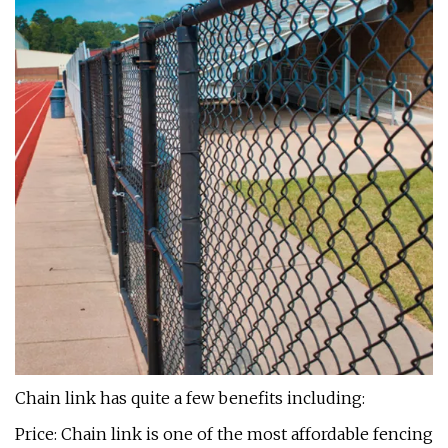
Chain link has quite a few benefits including:
Price: Chain link is one of the most affordable fencing