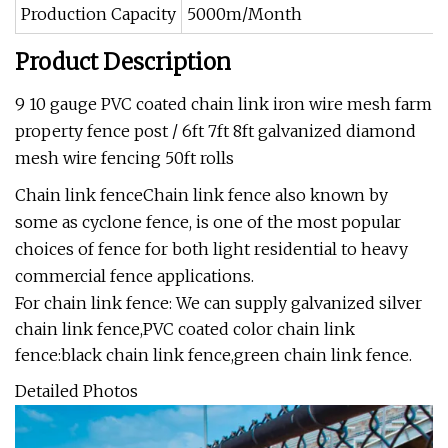
Production Capacity
5000m/Month
Product Description
9 10 gauge PVC coated chain link iron wire mesh farm
property fence post / 6ft 7ft 8ft galvanized diamond
mesh wire fencing 50ft rolls
Chain link fenceChain link fence also known by
some as cyclone fence, is one of the most popular
choices of fence for both light residential to heavy
commercial fence applications.
For chain link fence: We can supply galvanized silver
chain link fence,PVC coated color chain link
fence:black chain link fence,green chain link fence.
Detailed Photos