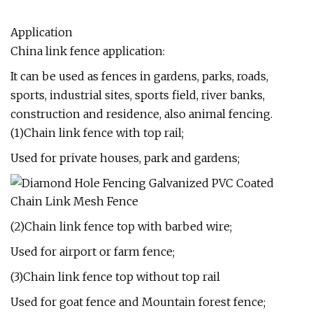
Application
China link fence application:
It can be used as fences in gardens, parks, roads,
sports, industrial sites, sports field, river banks,
construction and residence, also animal fencing.
(1)Chain link fence with top rail;
Used for private houses, park and gardens;
(2)Chain link fence top with barbed wire;
Used for airport or farm fence;
(3)Chain link fence top without top rail
Used for goat fence and Mountain forest fence;