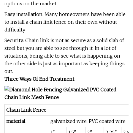
options on the market.
Easy installation: Many homeowners have been able
to install a chain link fence on their own without
difficulty.
Security: Chain link is not as secure as a solid slab of
steel but you are able to see through it. In a lot of
situations, being able to see what is happening on
the other side is just as important as keeping things
out.
Three Ways Of End Treatment
Chain Link Fence
material
galvanized wire, PVC coated wire
1"
1.5"
2"
2.25"
2.4"