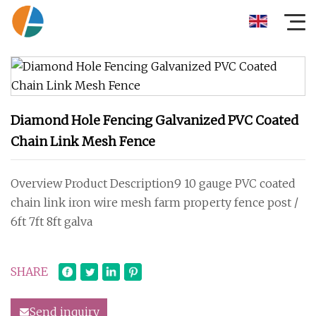
Diamond Hole Fencing Galvanized PVC Coated
Chain Link Mesh Fence
Overview Product Description9 10 gauge PVC coated
chain link iron wire mesh farm property fence post /
6ft 7ft 8ft galva
SHARE
Send inquiry