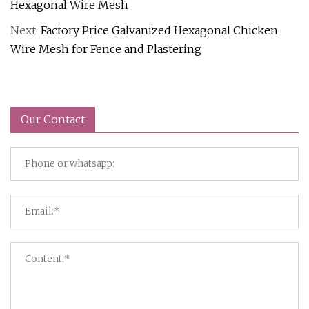
Hexagonal Wire Mesh
Next:
Factory Price Galvanized Hexagonal Chicken
Wire Mesh for Fence and Plastering
Our Contact