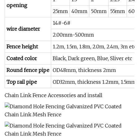
opening
25mm
40mm
50mm
55mm
60
14#-6#
wire diameter
2.00mm-5.00mm
Fence height
1.2m, 1.5m, 1.8m, 2.0m, 2.4m, 3m etc
Coated color
Black, Dark green, Blue, Sliver etc
Round fence pipe
OD48mm, thickness 2mm
Top rail pipe
OD32mm, thickness 1.2mm, 1.5mm 
Chain Link Fence Accessories and install