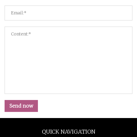
Send now
QUICK NAVIGATION