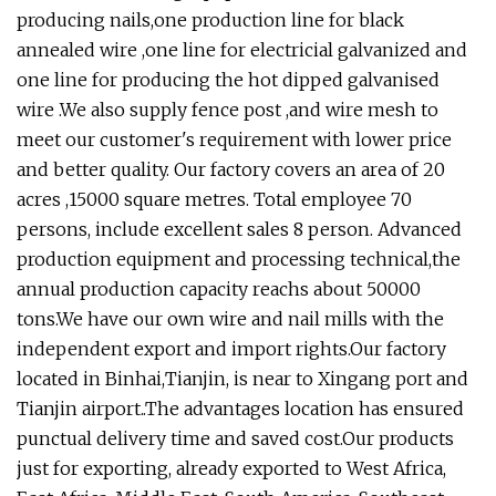
producing nails,one production line for black
annealed wire ,one line for electricial galvanized and
one line for producing the hot dipped galvanised
wire .We also supply fence post ,and wire mesh to
meet our customer's requirement with lower price
and better quality. Our factory covers an area of 20
acres ,15000 square metres. Total employee 70
persons, include excellent sales 8 person. Advanced
production equipment and processing technical,the
annual production capacity reachs about 50000
tons.We have our own wire and nail mills with the
independent export and import rights.Our factory
located in Binhai,Tianjin, is near to Xingang port and
Tianjin airport..The advantages location has ensured
punctual delivery time and saved cost.Our products
just for exporting, already exported to West Africa,