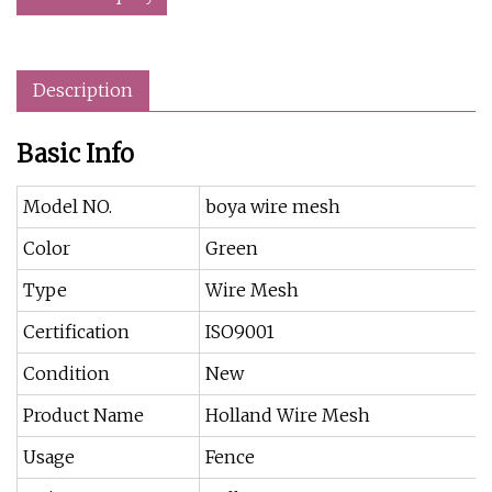
Description
Basic Info
Model NO.
boya wire mesh
Color
Green
Type
Wire Mesh
Certification
ISO9001
Condition
New
Product Name
Holland Wire Mesh
Usage
Fence