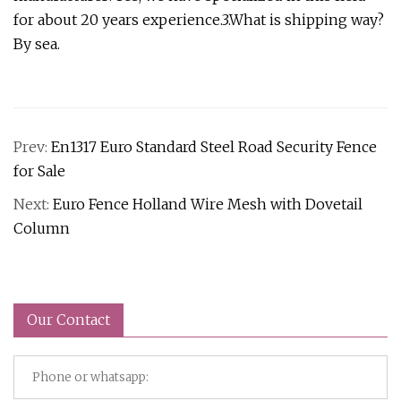
for about 20 years experience.3.What is shipping way?
By sea.
Prev:
En1317 Euro Standard Steel Road Security Fence
for Sale
Next:
Euro Fence Holland Wire Mesh with Dovetail
Column
Our Contact