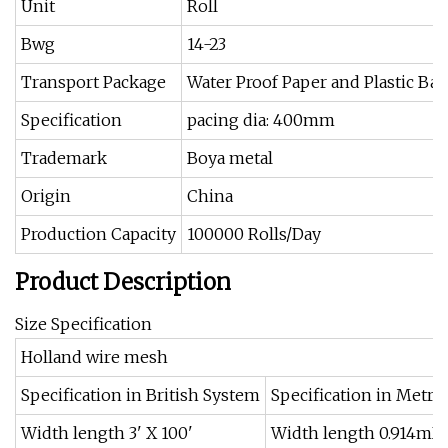
Unit
Roll
Bwg
14-23
Transport Package
Water Proof Paper and Plastic Bag
Specification
pacing dia: 400mm
Trademark
Boya metal
Origin
China
Production Capacity
100000 Rolls/Day
Product Description
Size Specification
Holland wire mesh
Specification in British System
Specification in Metri
Width length 3' X 100'
Width length 0.914mX