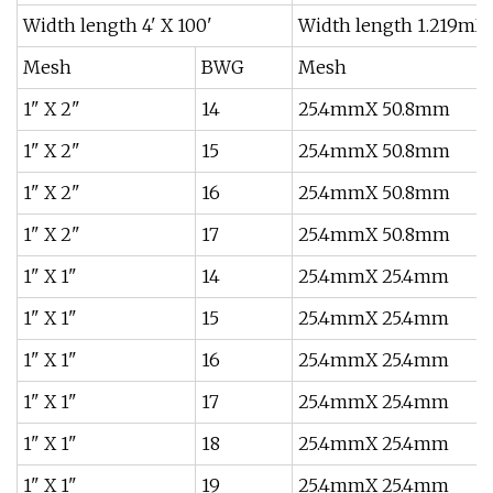
Width length 4' X 100'
Width length 1.219mX
Mesh
BWG
Mesh
1" X 2"
14
25.4mmX 50.8mm
1" X 2"
15
25.4mmX 50.8mm
1" X 2"
16
25.4mmX 50.8mm
1" X 2"
17
25.4mmX 50.8mm
1" X 1"
14
25.4mmX 25.4mm
1" X 1"
15
25.4mmX 25.4mm
1" X 1"
16
25.4mmX 25.4mm
1" X 1"
17
25.4mmX 25.4mm
1" X 1"
18
25.4mmX 25.4mm
1" X 1"
19
25.4mmX 25.4mm