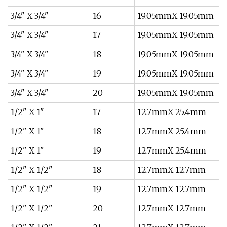
3/4" X 3/4"
16
19.05mmX 19.05mm
3/4" X 3/4"
17
19.05mmX 19.05mm
3/4" X 3/4"
18
19.05mmX 19.05mm
3/4" X 3/4"
19
19.05mmX 19.05mm
3/4" X 3/4"
20
19.05mmX 19.05mm
1/2" X 1"
17
12.7mmX 25.4mm
1/2" X 1"
18
12.7mmX 25.4mm
1/2" X 1"
19
12.7mmX 25.4mm
1/2" X 1/2"
18
12.7mmX 12.7mm
1/2" X 1/2"
19
12.7mmX 12.7mm
1/2" X 1/2"
20
12.7mmX 12.7mm