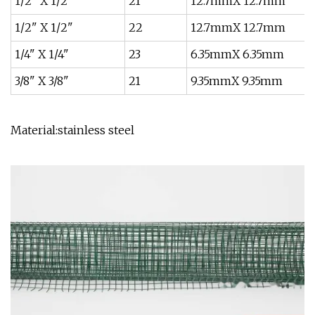
1/2" X 1/2"
21
12.7mmX 12.7mm
1/2" X 1/2"
22
12.7mmX 12.7mm
1/4" X 1/4"
23
6.35mmX 6.35mm
3/8" X 3/8"
21
9.35mmX 9.35mm
Material:stainless steel