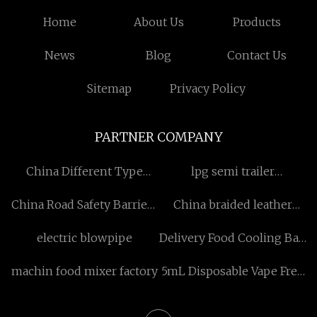
Home
About Us
Products
News
Blog
Contact Us
Sitemap
Privacy Policy
PARTNER COMPANY
China Different Type
lpg semi trailer
Hammermill Shredder
manufacturers
China Road Safety Barriers
China braided leather
suppliers
bracelet 2016 suppliers
electric blowpipe
Delivery Food Cooling Bag
Making Machine
machin food mixer factory
5mL Disposable Vape Free
Sample