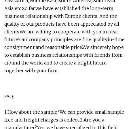
East Africa, Middle East, South America, Southeast
Asia etc.So far,we have established the long-term
business relationship with Europe clients. And the
quality of our products have been appreciated by all
clients.We are willing to cooperate with you in near
future!Our company principles are fine quality,in-time
consignment and reasonable price.We sincerely hope
to establish business relationships with friends from
around the world and to create a bright future
together with your firm.
FAQ:
1.How about the sample?We can provide small sample
free and freight charges is collect.2.Are you a
manufacturer?Yes, we have specialized in this field