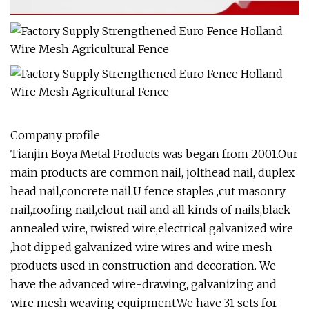
Company profile
Tianjin Boya Metal Products was began from 2001.Our
main products are common nail, jolthead nail, duplex
head nail,concrete nail,U fence staples ,cut masonry
nail,roofing nail,clout nail and all kinds of nails,black
annealed wire, twisted wire,electrical galvanized wire
,hot dipped galvanized wire wires and wire mesh
products used in construction and decoration. We
have the advanced wire-drawing, galvanizing and
wire mesh weaving equipment.We have 31 sets for