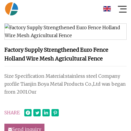
Factory Supply Strengthened Euro Fence
Holland Wire Mesh Agricultural Fence
Size Specification Material:stainless steel Company
profile Tianjin Boya Metal Products Co.,Ltd was began
from 2001.Our
SHARE
Send inquiry