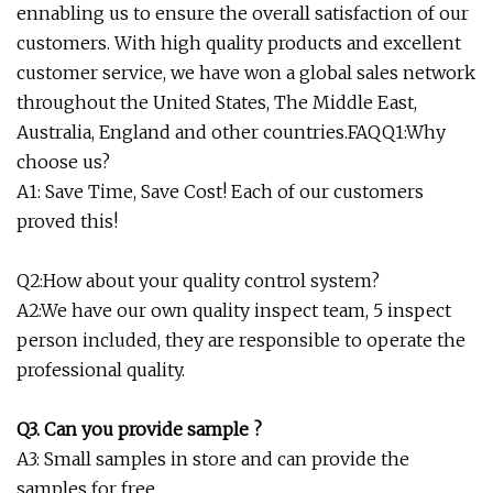
ennabling us to ensure the overall satisfaction of our
customers. With high quality products and excellent
customer service, we have won a global sales network
throughout the United States, The Middle East,
Australia, England and other countries.FAQQ1:Why
choose us?
A1: Save Time, Save Cost! Each of our customers
proved this!
Q2:How about your quality control system?
A2:We have our own quality inspect team, 5 inspect
person included, they are responsible to operate the
professional quality.
Q3. Can you provide sample ?
A3: Small samples in store and can provide the
samples for free.