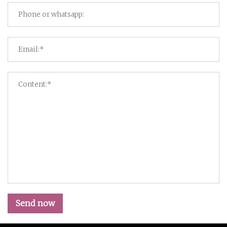
Send now