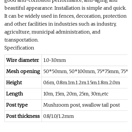
beautiful appearance. Installation is simple and quick.
It can be widely used in fences, decoration, protection
and other facilities in industries such as industry,
agriculture, municipal administration, and
transportation.
Specification
Wire diameter
1.0-3.0mm
Mesh opening
50*50mm, 50*100mm, 75*75mm, 75*
Height
0.6m, 0.8m.1m.1.2m.1.5m.1.8m.2.0m
Length
10m, 15m, 20m, 25m, 30m,etc
Post type
Mushroom post, swallow tail post
Post thickness
0.8/1.0/1.2mm