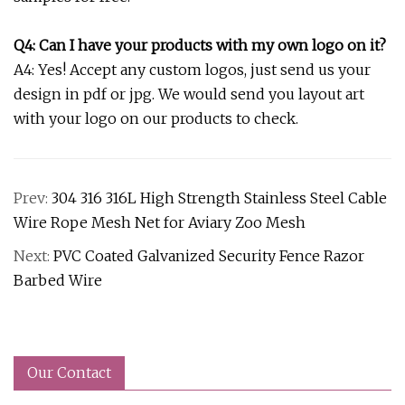
Q4: Can I have your products with my own logo on it?
A4: Yes! Accept any custom logos, just send us your
design in pdf or jpg. We would send you layout art
with your logo on our products to check.
Prev:
304 316 316L High Strength Stainless Steel Cable
Wire Rope Mesh Net for Aviary Zoo Mesh
Next:
PVC Coated Galvanized Security Fence Razor
Barbed Wire
Our Contact