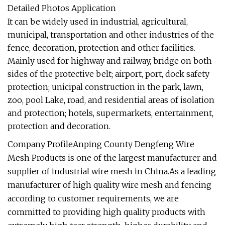
Detailed Photos Application
It can be widely used in industrial, agricultural,
municipal, transportation and other industries of the
fence, decoration, protection and other facilities.
Mainly used for highway and railway, bridge on both
sides of the protective belt; airport, port, dock safety
protection; unicipal construction in the park, lawn,
zoo, pool Lake, road, and residential areas of isolation
and protection; hotels, supermarkets, entertainment,
protection and decoration.
Company ProfileAnping County Dengfeng Wire
Mesh Products is one of the largest manufacturer and
supplier of industrial wire mesh in China.As a leading
manufacturer of high quality wire mesh and fencing
according to customer requirements, we are
committed to providing high quality products with