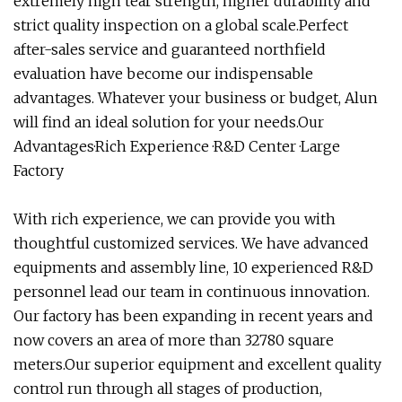
extremely high tear strength, higher durability and
strict quality inspection on a global scale.Perfect
after-sales service and guaranteed northfield
evaluation have become our indispensable
advantages. Whatever your business or budget, Alun
will find an ideal solution for your needs.Our
Advantages·Rich Experience ·R&D Center ·Large
Factory
With rich experience, we can provide you with
thoughtful customized services. We have advanced
equipments and assembly line, 10 experienced R&D
personnel lead our team in continuous innovation.
Our factory has been expanding in recent years and
now covers an area of more than 32780 square
meters.Our superior equipment and excellent quality
control run through all stages of production,