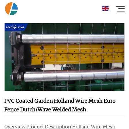
PVC Coated Garden Holland Wire Mesh Euro
Fence Dutch/Wave Welded Mesh
Overview Product Description Holland Wire Mesh