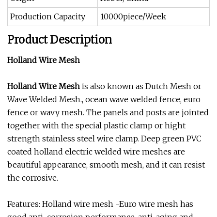
Production Capacity
10000piece/Week
Product Description
Holland Wire Mesh
Holland Wire Mesh
is also known as Dutch Mesh or
Wave Welded Mesh., ocean wave welded fence, euro
fence or wavy mesh. The panels and posts are jointed
together with the special plastic clamp or hight
strength stainless steel wire clamp. Deep green PVC
coated holland electric welded wire meshes are
beautiful appearance, smooth mesh, and it can resist
the corrosive.
Features: Holland wire mesh -Euro wire mesh has
good anti-corrosion performance, anti-aging and