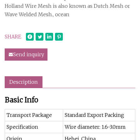
Holland Wire Mesh is also known as Dutch Mesh or
Wave Welded Mesh., ocean
SHARE
Send inquiry
Description
Basic Info
Transport Package
Standard Export Packing
Specification
Wire diameter: 1.6-3.0mm
Origin
Hebei, China