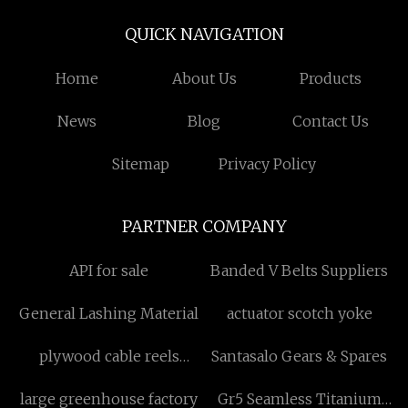
QUICK NAVIGATION
Home
About Us
Products
News
Blog
Contact Us
Sitemap
Privacy Policy
PARTNER COMPANY
API for sale
Banded V Belts Suppliers
General Lashing Material
actuator scotch yoke
plywood cable reels
Santasalo Gears & Spares
manufacturer
large greenhouse factory
Gr5 Seamless Titanium