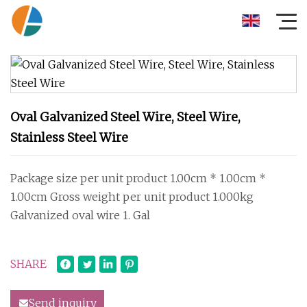
Oval Galvanized Steel Wire, Steel Wire,
Stainless Steel Wire
Package size per unit product 1.00cm * 1.00cm *
1.00cm Gross weight per unit product 1.000kg
Galvanized oval wire 1. Gal
SHARE
Send inquiry