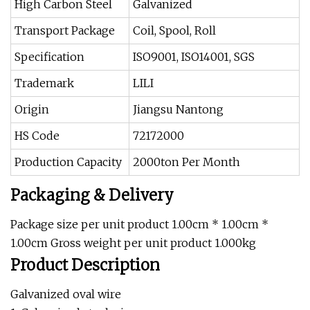
High Carbon Steel
Galvanized
Transport Package
Coil, Spool, Roll
Specification
ISO9001, ISO14001, SGS
Trademark
LILI
Origin
Jiangsu Nantong
HS Code
72172000
Production Capacity
2000ton Per Month
Packaging & Delivery
Package size per unit product 1.00cm * 1.00cm *
1.00cm Gross weight per unit product 1.000kg
Product Description
Galvanized oval wire