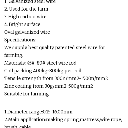
1. Galvanized steel wire
2. Used for the farm
3. High carbon wire
4. Bright surface
Oval galvanized wire
Specifications:
We supply best quality patented steel wire for
farming.
Materials: 45#-80# steel wire rod
Coil packing 400kg-800kg per coil
Tensile strength from 300n/mm2-1500n/mm2
Zinc coating from 30g/mm2-500g/mm2
Suitable for farming
1.Diameter range:0.15-16.00mm
2.Main application:making spring,mattress,wire rope,
brush, cable