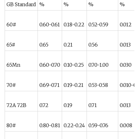
GB Standard
%
%
%
%
60#
0.60-0.61
0.18-0.22
0.52-0.59
0.012
65#
0.65
0.21
0.56
0.013
65Mn
0.60-0.70
0.10-0.25
0.70-1.00
0.030
70#
0.69-0.71
0.19-0.21
0.53-0.58
0.010-0.
72A 72B
0.72
0.19
0.71
0.013
80#
0.80-0.81
0.22-0.24
0.59-0.76
0.008