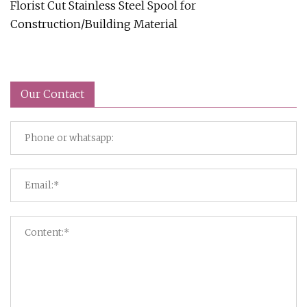
Florist Cut Stainless Steel Spool for
Construction/Building Material
Our Contact