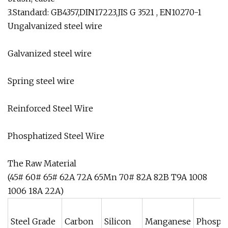
3.Standard: GB4357,DIN17223,JIS G 3521 , EN10270-1
Ungalvanized steel wire
Galvanized steel wire
Spring steel wire
Reinforced Steel Wire
Phosphatized Steel Wire
The Raw Material
(45# 60# 65# 62A 72A 65Mn 70# 82A 82B T9A 1008
1006 18A 22A)
Steel Grade
Carbon
Silicon
Manganese
Phosph