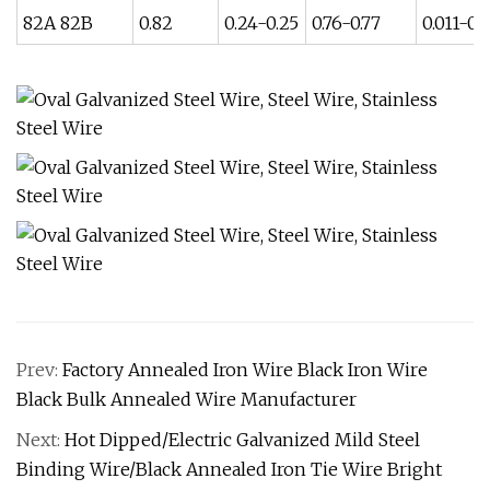
82A 82B
0.82
0.24-0.25
0.76-0.77
0.011-0.
Prev:
Factory Annealed Iron Wire Black Iron Wire
Black Bulk Annealed Wire Manufacturer
Next:
Hot Dipped/Electric Galvanized Mild Steel
Binding Wire/Black Annealed Iron Tie Wire Bright