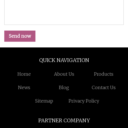
Send now
QUICK NAVIGATION
Home
About Us
Products
News
Blog
Contact Us
Sitemap
Privacy Policy
PARTNER COMPANY