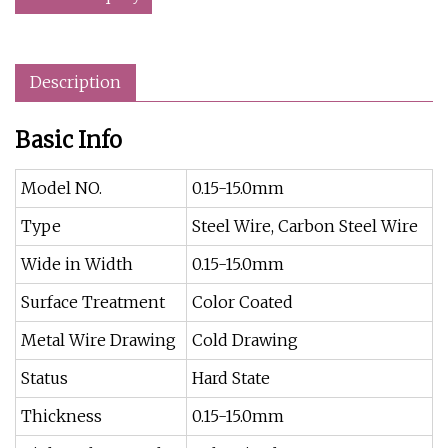
Description
Basic Info
Model NO.
0.15-15.0mm
Type
Steel Wire, Carbon Steel Wire
Wide in Width
0.15-15.0mm
Surface Treatment
Color Coated
Metal Wire Drawing
Cold Drawing
Status
Hard State
Thickness
0.15-15.0mm