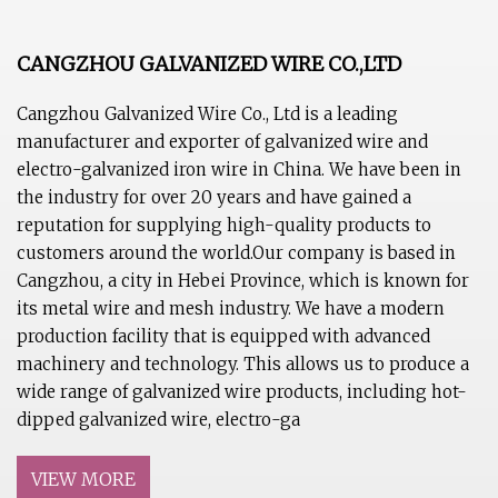
CANGZHOU GALVANIZED WIRE CO.,LTD
Cangzhou Galvanized Wire Co., Ltd is a leading
manufacturer and exporter of galvanized wire and
electro-galvanized iron wire in China. We have been in
the industry for over 20 years and have gained a
reputation for supplying high-quality products to
customers around the world.Our company is based in
Cangzhou, a city in Hebei Province, which is known for
its metal wire and mesh industry. We have a modern
production facility that is equipped with advanced
machinery and technology. This allows us to produce a
wide range of galvanized wire products, including hot-
dipped galvanized wire, electro-ga
VIEW MORE