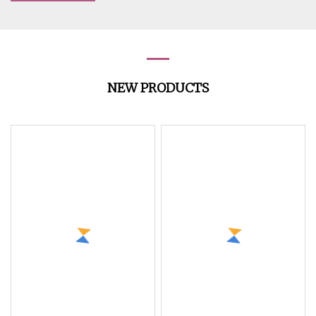
NEW PRODUCTS