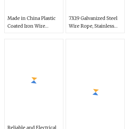
Made in China Plastic
7X19 Galvanized Steel
Coated Iron Wire
Wire Rope, Stainless
Green Color Coil PVC
Steel Wire Rope, PVC
Coated Garden Binding
Coated Strand Core
Wire
Reliable and Electrical