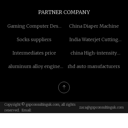
PARTNER COMPANY
Gaming Computer Desk
China Diaper Machine
price
Socks suppliers
India Waterjet Cutting
Garnet
Intermediates price
china High-intensity
PEMF Machine factory
aluminum alloy engine
rhd auto manufacturers
cylinder head factory
Copyright © gspconsultinguk.com, all rights
zara@gspconsultinguk.com
reserved. Email: