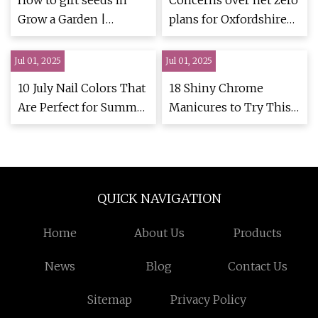
How to gift seeds in
Concerns over net zero
Grow a Garden |
plans for Oxfordshire
Eurogamer.net
garden village | Witney
Gazette
Jul 01, 2025
Jul 01, 2025
10 July Nail Colors That
18 Shiny Chrome
Are Perfect for Summer
Manicures to Try This
Vibes
Summer
QUICK NAVIGATION
Home
About Us
Products
News
Blog
Contact Us
Sitemap
Privacy Policy